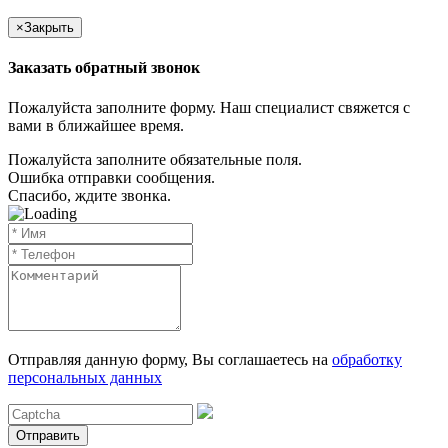
×
Закрыть
Заказать обратный звонок
Пожалуйста заполните форму. Наш специалист свяжется с
вами в ближайшее время.
Пожалуйста заполните обязательные поля.
Ошибка отправки сообщения.
Спасибо, ждите звонка.
Отправляя данную форму, Вы соглашаетесь на
обработку
персональных данных
Отправить