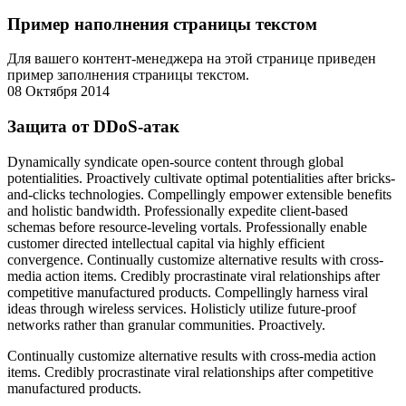
Пример наполнения страницы текстом
Для вашего контент-менеджера на этой странице приведен
пример заполнения страницы текстом.
08 Октября 2014
Защита от DDoS-атак
Dynamically syndicate open-source content through global
potentialities. Proactively cultivate optimal potentialities after bricks-
and-clicks technologies. Compellingly empower extensible benefits
and holistic bandwidth. Professionally expedite client-based
schemas before resource-leveling vortals. Professionally enable
customer directed intellectual capital via highly efficient
convergence. Continually customize alternative results with cross-
media action items. Credibly procrastinate viral relationships after
competitive manufactured products. Compellingly harness viral
ideas through wireless services. Holisticly utilize future-proof
networks rather than granular communities. Proactively.
Continually customize alternative results with cross-media action
items. Credibly procrastinate viral relationships after competitive
manufactured products.