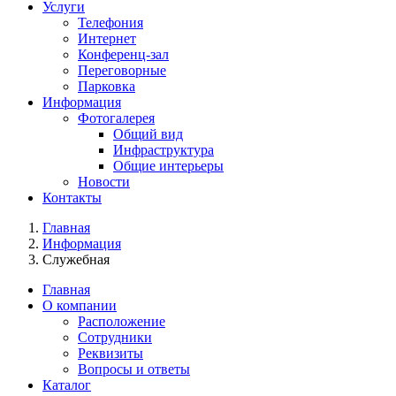
Услуги
Телефония
Интернет
Конференц-зал
Переговорные
Парковка
Информация
Фотогалерея
Общий вид
Инфраструктура
Общие интерьеры
Новости
Контакты
Главная
Информация
Служебная
Главная
О компании
Расположение
Сотрудники
Реквизиты
Вопросы и ответы
Каталог