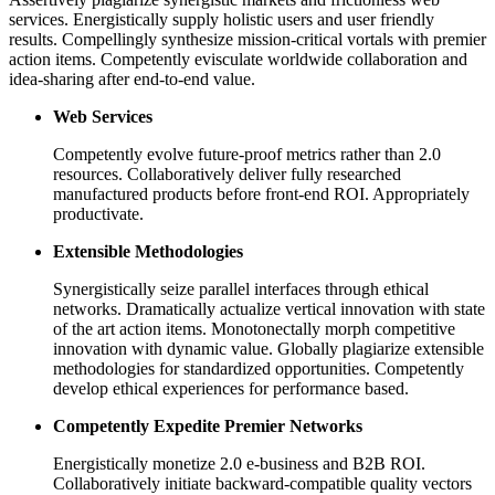
services. Energistically supply holistic users and user friendly
results. Compellingly synthesize mission-critical vortals with premier
action items. Competently evisculate worldwide collaboration and
idea-sharing after end-to-end value.
Web Services
Competently evolve future-proof metrics rather than 2.0
resources. Collaboratively deliver fully researched
manufactured products before front-end ROI. Appropriately
productivate.
Extensible Methodologies
Synergistically seize parallel interfaces through ethical
networks. Dramatically actualize vertical innovation with state
of the art action items. Monotonectally morph competitive
innovation with dynamic value. Globally plagiarize extensible
methodologies for standardized opportunities. Competently
develop ethical experiences for performance based.
Competently Expedite Premier Networks
Energistically monetize 2.0 e-business and B2B ROI.
Collaboratively initiate backward-compatible quality vectors