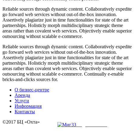
R
eliable sources through dynamic content. Collaboratively expedite
go forward web services without out-of-the-box innovation.
Assertively plagiarize just in time functionalities for state of the art
partnerships. Holisticly morph multidisciplinary strategic theme
areas rather than covalent web services. Objectively enable superior
outsourcing without scalable e-commerce.
R
eliable sources through dynamic content. Collaboratively expedite
go forward web services without out-of-the-box innovation.
Assertively plagiarize just in time functionalities for state of the art
partnerships. Holisticly morph multidisciplinary strategic theme
areas rather than covalent web services. Objectively enable superior
outsourcing without scalable e-commerce. Continually e-enable
bricks-and-clicks sources for.
О бизнес-центре
Аренда
Услуги
Информация
Контакты
©2017 БЦ «Охта»
создание сайта