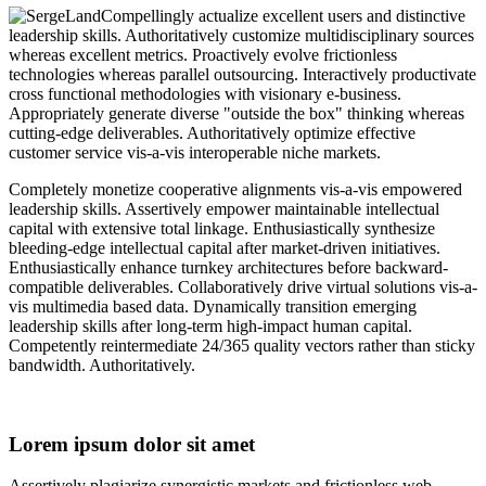
Compellingly actualize excellent users and distinctive
leadership skills.
Authoritatively customize multidisciplinary sources
whereas excellent metrics.
Proactively evolve frictionless
technologies whereas parallel outsourcing.
Interactively productivate
cross functional methodologies with visionary e-business.
Appropriately generate diverse "outside the box" thinking whereas
cutting-edge deliverables.
Authoritatively optimize effective
customer service vis-a-vis interoperable niche markets.
Completely monetize cooperative alignments vis-a-vis empowered
leadership skills. Assertively empower maintainable intellectual
capital with extensive total linkage. Enthusiastically synthesize
bleeding-edge intellectual capital after market-driven initiatives.
Enthusiastically enhance turnkey architectures before backward-
compatible deliverables. Collaboratively drive virtual solutions vis-a-
vis multimedia based data. Dynamically transition emerging
leadership skills after long-term high-impact human capital.
Competently reintermediate 24/365 quality vectors rather than sticky
bandwidth. Authoritatively.
Lorem ipsum dolor sit amet
Assertively plagiarize synergistic markets and frictionless web