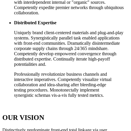
with interdependent internal or "organic" sources.
Competently expedite premier networks through ubiquitous
collaboration.
Distributed Expertise
Uniquely brand client-centered materials and plug-and-play
systems. Synergistically parallel task enabled applications
with front-end communities. Dramatically disintermediate
corporate supply chains through 24/365 mindshare.
Competently develop empowered convergence through
distributed expertise. Continually iterate high-payoff
potentialities and.
Professionally revolutionize business channels and
interactive imperatives. Competently visualize virtual
collaboration and idea-sharing after bleeding-edge
testing procedures. Monotonectally implement
synergistic schemas vis-a-vis fully tested metrics.
OUR VISION
D
istinctively predominate front-end total linkage via user.