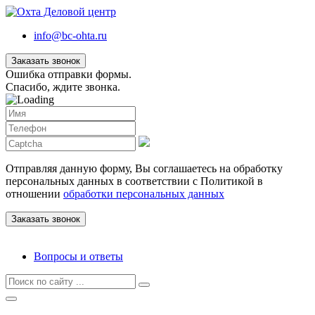
info@bc-ohta.ru
Заказать звонок
Ошибка отправки формы.
Спасибо, ждите звонка.
Отправляя данную форму, Вы соглашаетесь на обработку
персональных данных в соответствии с Политикой в
отношении
обработки персональных данных
Вопросы и ответы