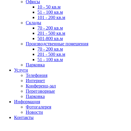
Офисы
10 - 50 кв.м
51 - 100 кв.м
101 - 200 кв.м
Склады
70 - 200 кв.м
201 - 500 кв.м
501-800 кв.м
Производственные помещения
70 - 200 кв.м
201 - 500 кв.м
51 - 100 кв.м
Парковка
Услуги
Телефония
Интернет
Конференц-зал
Переговорные
Парковка
Информация
Фотогалерея
Новости
Контакты