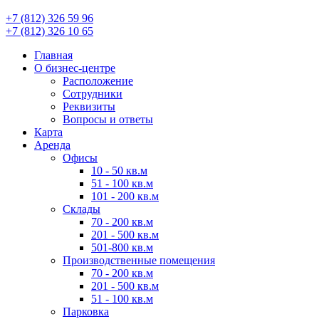
+7 (812) 326 59 96
+7 (812) 326 10 65
Главная
О бизнес-центре
Расположение
Сотрудники
Реквизиты
Вопросы и ответы
Карта
Аренда
Офисы
10 - 50 кв.м
51 - 100 кв.м
101 - 200 кв.м
Склады
70 - 200 кв.м
201 - 500 кв.м
501-800 кв.м
Производственные помещения
70 - 200 кв.м
201 - 500 кв.м
51 - 100 кв.м
Парковка