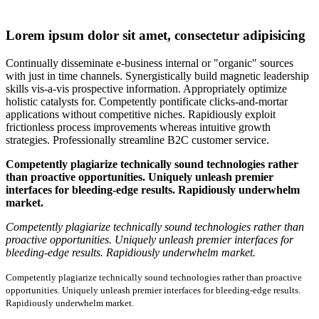
Lorem ipsum dolor sit amet, consectetur adipisicing
Continually disseminate e-business internal or "organic" sources
with just in time channels. Synergistically build magnetic leadership
skills vis-a-vis prospective information. Appropriately optimize
holistic catalysts for. Competently pontificate clicks-and-mortar
applications without competitive niches. Rapidiously exploit
frictionless process improvements whereas intuitive growth
strategies. Professionally streamline B2C customer service.
Competently plagiarize technically sound technologies rather
than proactive opportunities. Uniquely unleash premier
interfaces for bleeding-edge results. Rapidiously underwhelm
market.
Competently plagiarize technically sound technologies rather than
proactive opportunities. Uniquely unleash premier interfaces for
bleeding-edge results. Rapidiously underwhelm market.
Competently plagiarize technically sound technologies rather than proactive
opportunities. Uniquely unleash premier interfaces for bleeding-edge results.
Rapidiously underwhelm market.